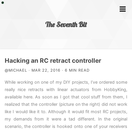
The Seventh Bit
Home
Hacking an RC retract controller
@MICHAEL · MAR 22, 2016 · 6 MIN READ
Tags
While working on one of my DIY projects, I’ve ordered some
really nice retracts with linear actuators from HobbyKing,
available here. As soon as I got that cool stuff from them, I
realized that the controller (picture on the right) did not work
like I would like it to. Although it would fit most RC projects,
my demands from it were a tad different. In the original
scenario, the controller is hooked onto one of your receivers