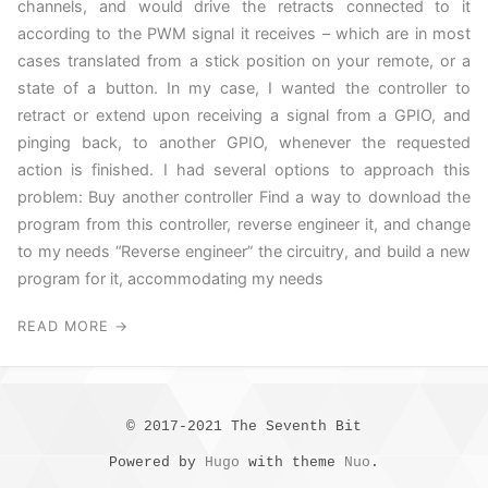
channels, and would drive the retracts connected to it
according to the PWM signal it receives – which are in most
cases translated from a stick position on your remote, or a
state of a button. In my case, I wanted the controller to
retract or extend upon receiving a signal from a GPIO, and
pinging back, to another GPIO, whenever the requested
action is finished. I had several options to approach this
problem: Buy another controller Find a way to download the
program from this controller, reverse engineer it, and change
to my needs “Reverse engineer” the circuitry, and build a new
program for it, accommodating my needs
READ MORE →
© 2017-2021 The Seventh Bit
Powered by
Hugo
with theme
Nuo
.